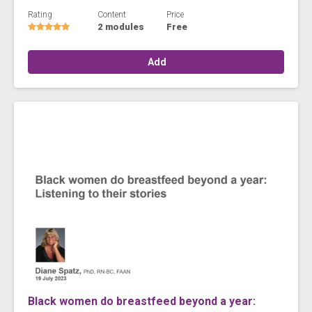
Rating
Content
Price
2 modules
Free
Add
Black women do breastfeed beyond a year: