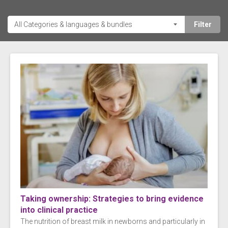
Taking ownership: Strategies to bring evidence
into clinical practice
The nutrition of breast milk in newborns and particularly in