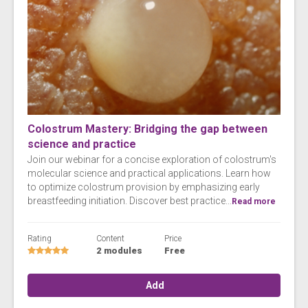
Colostrum Mastery: Bridging the gap between
science and practice
Join our webinar for a concise exploration of colostrum's
molecular science and practical applications. Learn how
to optimize colostrum provision by emphasizing early
breastfeeding initiation. Discover best practice...
Read more
Rating
Content
Price
2 modules
Free
Add