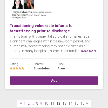
Transitioning vulnerable infants to
breastfeeding prior to discharge
Infants born with congenital surgical anomalies face
significant challenges within the new-born period, and
human milk/breastfeeding may not be viewed as a
priority. In many hospitals, nurses refer familie...
Read more
Rating
Content
Price
2 modules
Free
Add
1
2
…
8
9
10
11
12
13
14
15
16