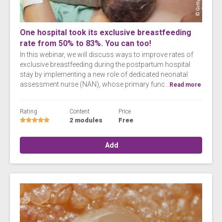
One hospital took its exclusive breastfeeding
rate from 50% to 83%. You can too!
In this webinar, we will discuss ways to improve rates of
exclusive breastfeeding during the postpartum hospital
stay by implementing a new role of dedicated neonatal
assessment nurse (NAN), whose primary func...
Read more
Rating
Content
Price
2 modules
Free
Add