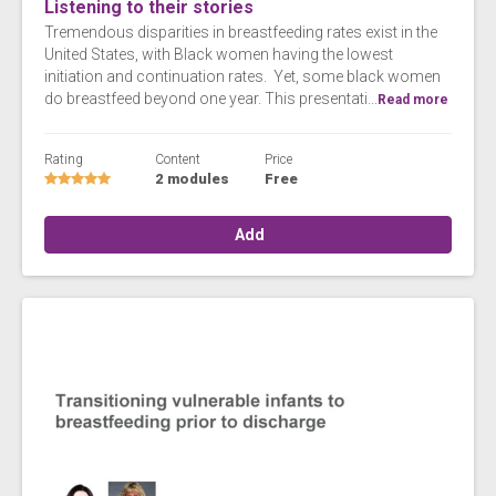
Listening to their stories
Tremendous disparities in breastfeeding rates exist in the
United States, with Black women having the lowest
initiation and continuation rates. Yet, some black women
do breastfeed beyond one year. This presentati...
Read more
Rating
Content
Price
2 modules
Free
Add