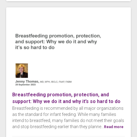
Breastfeeding promotion, protection, and
support: Why we do it and why it’s so hard to do
Breastfeeding is recommended by all major organizations
as the standard for infant feeding. While many families
intend to breastfeed, many families do not meet their goals
and stop breastfeeding earlier than they planne...
Read more