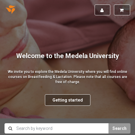
Welcome to the Medela University
We invite you to explore the Medela University where you will find online
courses on Breastfeeding & Lactation. Please note that all courses are
free of charge.
Getting started
Search