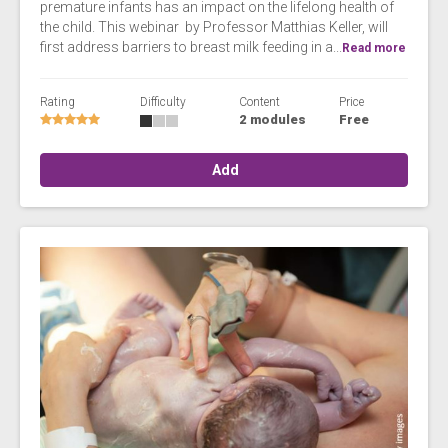
premature infants has an impact on the lifelong health of
the child. This webinar by Professor Matthias Keller, will
first address barriers to breast milk feeding in a...
Read more
Rating
Difficulty
Content
Price
2 modules
Free
Add