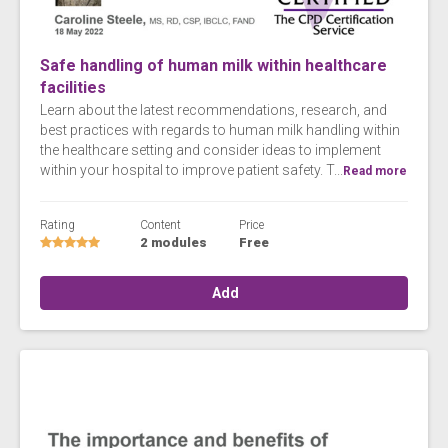
Safe handling of human milk within healthcare
facilities
Learn about the latest recommendations, research, and
best practices with regards to human milk handling within
the healthcare setting and consider ideas to implement
within your hospital to improve patient safety. T...
Read more
Rating
Content
Price
2 modules
Free
Add