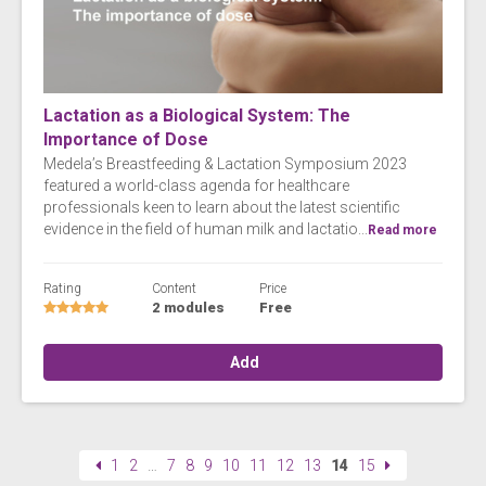
Lactation as a Biological System: The
Importance of Dose
Medela’s Breastfeeding & Lactation Symposium 2023
featured a world-class agenda for healthcare
professionals keen to learn about the latest scientific
evidence in the field of human milk and lactatio...
Read more
Rating
Content
Price
2 modules
Free
Add
1
2
…
7
8
9
10
11
12
13
14
15