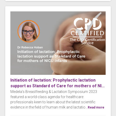
Initiation of lactation: Prophylactic lactation
support as Standard of Care for mothers of NI...
Medela’s Breastfeeding & Lactation Symposium 2023
featured a world-class agenda for healthcare
professionals keen to learn about the latest scientific
evidence in the field of human milk and lactatio...
Read more