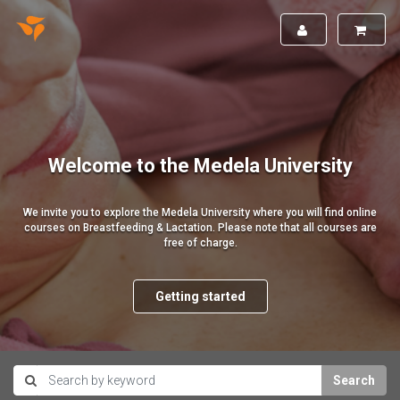
Welcome to the Medela University
We invite you to explore the Medela University where you will find online
courses on Breastfeeding & Lactation. Please note that all courses are
free of charge.
Getting started
Search