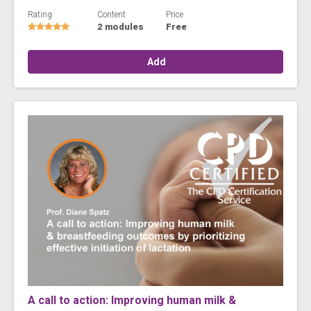
Rating
Content
Price
2 modules
Free
Add
A call to action: Improving human milk &