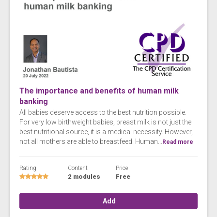
The importance and benefits of human milk
banking
All babies deserve access to the best nutrition possible.
For very low birthweight babies, breast milk is not just the
best nutritional source, it is a medical necessity. However,
not all mothers are able to breastfeed. Human...
Read more
Rating
Content
Price
2 modules
Free
Add