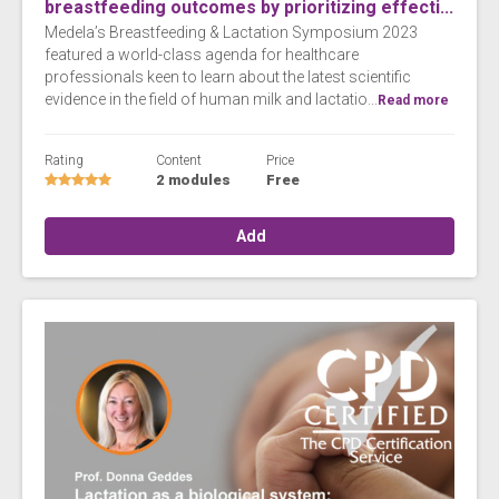
breastfeeding outcomes by prioritizing effecti...
Medela’s Breastfeeding & Lactation Symposium 2023
featured a world-class agenda for healthcare
professionals keen to learn about the latest scientific
evidence in the field of human milk and lactatio...
Read more
Rating
Content
Price
2 modules
Free
Add