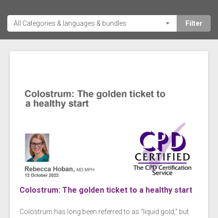
Colostrum: The golden ticket to a healthy start
Colostrum has long been referred to as “liquid gold,” but