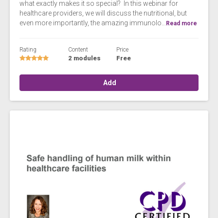
what exactly makes it so special? In this webinar for
healthcare providers, we will discuss the nutritional, but
even more importantly, the amazing immunolo...
Read more
Rating
Content
Price
2 modules
Free
Add