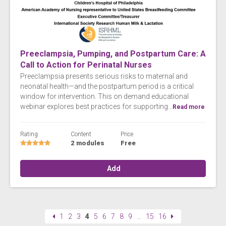
Preeclampsia, Pumping, and Postpartum Care: A
Call to Action for Perinatal Nurses
Preeclampsia presents serious risks to maternal and
neonatal health—and the postpartum period is a critical
window for intervention. This on demand educational
webinar explores best practices for supporting...
Read more
Rating
Content
Price
2 modules
Free
Add
1
2
3
4
5
6
7
8
9
…
15
16