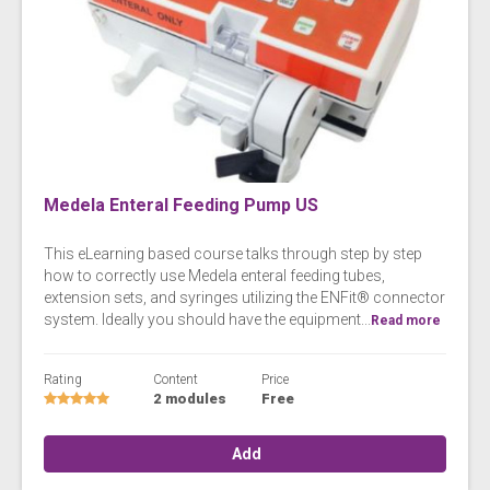
Medela Enteral Feeding Pump US
This eLearning based course talks through step by step
how to correctly use Medela enteral feeding tubes,
extension sets, and syringes utilizing the ENFit® connector
system. Ideally you should have the equipment...
Read more
Rating
Content
Price
2 modules
Free
Add