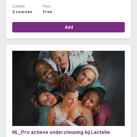
Content
Price
3 courses
Free
Add
NL_Pro actieve ondersteuning bij Lactatie