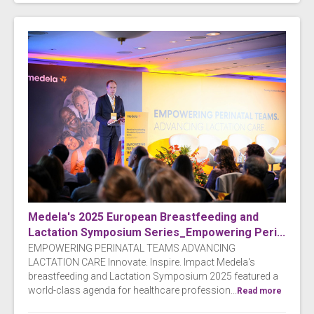
Medela's 2025 European Breastfeeding and
Lactation Symposium Series_Empowering Peri...
EMPOWERING PERINATAL TEAMS ADVANCING
LACTATION CARE Innovate. Inspire. Impact Medela's
breastfeeding and Lactation Symposium 2025 featured a
world-class agenda for healthcare profession...
Read more