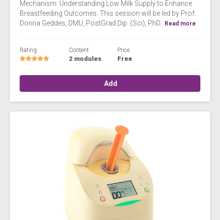
Mechanism: Understanding Low Milk Supply to Enhance
Breastfeeding Outcomes. This session will be led by Prof.
Donna Geddes, DMU, PostGrad Dip. (Sci), PhD...
Read more
Rating
Content
Price
2 modules
Free
Add