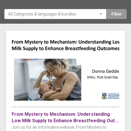
From Mystery to Mechanism: Understanding
Low Milk Supply to Enhance Breastfeeding Out...
Join us for an informative webinar, From Mystery to