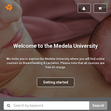
Welcome to the Medela University
We invite you to explore the Medela University where you will find online
courses on Breastfeeding & Lactation. Please note that all courses are
free of charge.
Getting started
Search