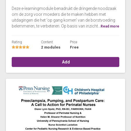
Deze e-learningmodule benadrukt de dringende noodzaak
om de zorg voor moeders die te maken hebben met
uitdagingen die het 'op gang komen' van de borstvoeding
belemmeren, te verbeteren. Op basis van inzicht...
Read more
Rating
Content
Price
2 modules
Free
Add