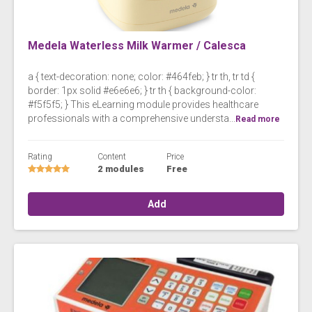
Medela Waterless Milk Warmer / Calesca
a { text-decoration: none; color: #464feb; } tr th, tr td {
border: 1px solid #e6e6e6; } tr th { background-color:
#f5f5f5; } This eLearning module provides healthcare
professionals with a comprehensive understa...
Read more
Rating
Content
Price
2 modules
Free
Add