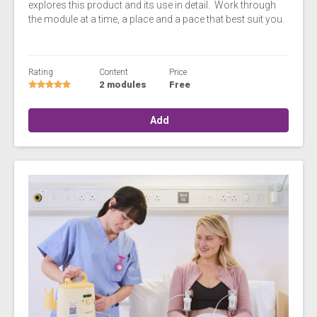
explores this product and its use in detail. Work through
the module at a time, a place and a pace that best suit you.
Rating
Content
Price
2 modules
Free
Add