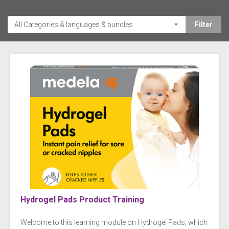
Hydrogel Pads Product Training
Welcome to this learning module on Hydrogel Pads, which