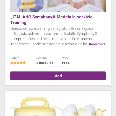
_ITALIANO Symphony® Medela In servizio
Training
Questo corso eLearning dettagliato offre una guida
dettagliata sulle impostazioni del tiralatte Symphony®,
compreso l'uso dei set di raccolta del latte materno.
Imparerete quando selezionare la tecnologia Ini...
Read more
Rating
Content
Price
2 modules
Free
Add