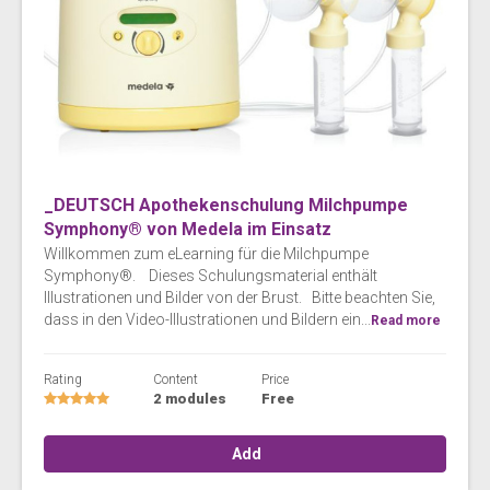
_DEUTSCH Apothekenschulung Milchpumpe
Symphony® von Medela im Einsatz
Willkommen zum eLearning für die Milchpumpe
Symphony®. Dieses Schulungsmaterial enthält
Illustrationen und Bilder von der Brust. Bitte beachten Sie,
dass in den Video-Illustrationen und Bildern ein...
Read more
Rating
Content
Price
2 modules
Free
Add