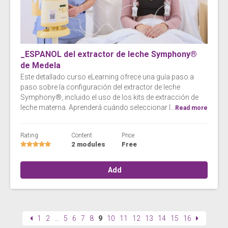
_ESPANOL del extractor de leche Symphony®
de Medela
Este detallado curso eLearning ofrece una guía paso a
paso sobre la configuración del extractor de leche
Symphony®, incluido el uso de los kits de extracción de
leche materna. Aprenderá cuándo seleccionar l...
Read more
Rating
Content
Price
2 modules
Free
Add
1
2
…
5
6
7
8
9
10
11
12
13
14
15
16