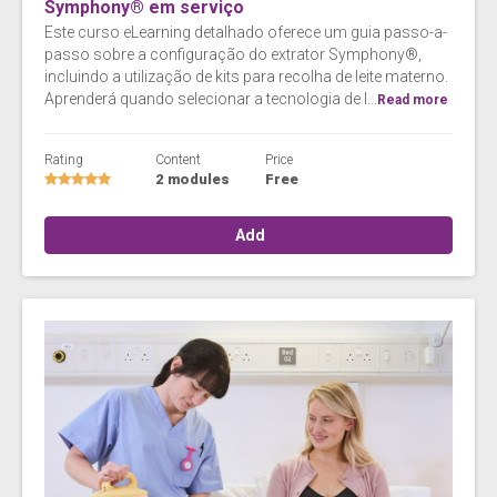
Symphony® em serviço
Este curso eLearning detalhado oferece um guia passo-a-
passo sobre a configuração do extrator Symphony®,
incluindo a utilização de kits para recolha de leite materno.
Aprenderá quando selecionar a tecnologia de I...
Read more
Rating
Content
Price
2 modules
Free
Add