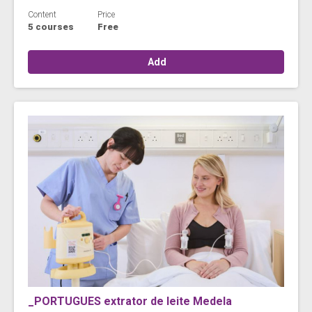
Content
Price
5 courses
Free
Add
_PORTUGUES extrator de leite Medela