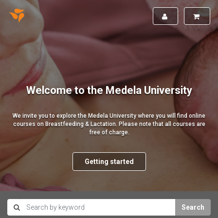
Welcome to the Medela University
We invite you to explore the Medela University where you will find online
courses on Breastfeeding & Lactation. Please note that all courses are
free of charge.
Getting started
Search