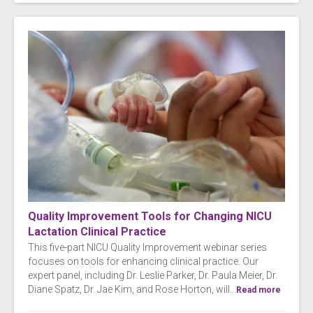
Quality Improvement Tools for Changing NICU
Lactation Clinical Practice
This five-part NICU Quality Improvement webinar series
focuses on tools for enhancing clinical practice. Our
expert panel, including Dr. Leslie Parker, Dr. Paula Meier, Dr.
Diane Spatz, Dr. Jae Kim, and Rose Horton, will...
Read more