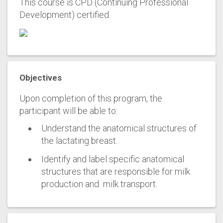
This course is CPD (Continuing Professional
Development) certified.
Objectives
Upon completion of this program, the
participant will be able to:
Understand the anatomical structures of
the lactating breast.
Identify and label specific anatomical
structures that are responsible for milk
production and milk transport.