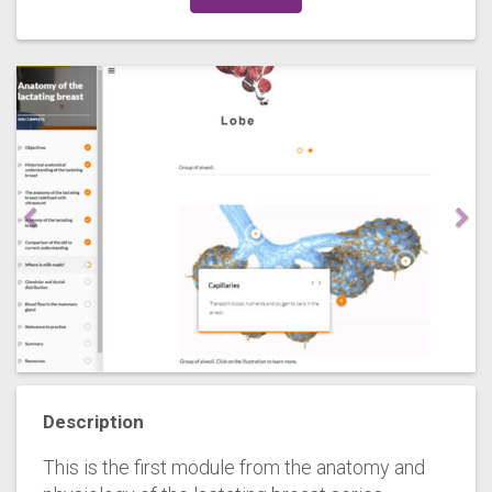
Description
This is the first module from the anatomy and