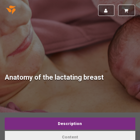
Anatomy of the lactating breast
Description
Content