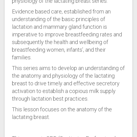
physiology of the lactating breast series.
Evidence based care, established from an
understanding of the basic principles of
lactation and mammary gland function is
imperative to improve breastfeeding rates and
subsequently the health and wellbeing of
breastfeeding women, infants’, and their
families.
This series aims to develop an understanding of
the anatomy and physiology of the lactating
breast to drive timely and effective secretory
activation to establish a copious milk supply
through lactation best practices.
This lesson focuses on the anatomy of the
lactating breast.