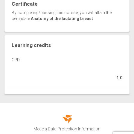
Certificate
By completing/passing this course, you will attain the
certificate
Anatomy of the lactating breast
Learning credits
CPD
1.0
Medela Data Protection Information