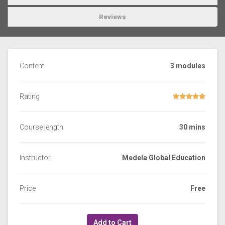
Reviews
Content
3 modules
Rating
Course length
30 mins
Instructor
Medela Global Education
Price
Free
Add to Cart