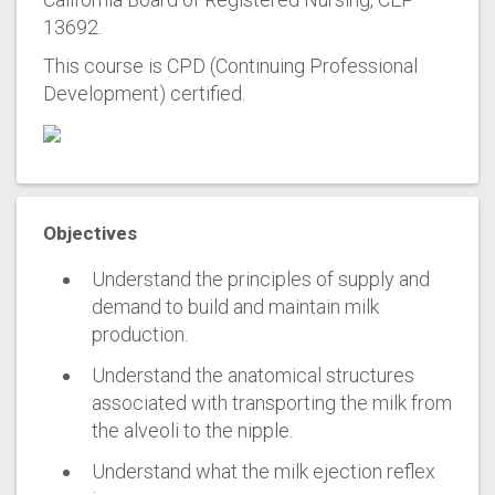
13692.
This course is CPD (Continuing Professional
Development) certified.
Objectives
Understand the principles of supply and
demand to build and maintain milk
production.
Understand the anatomical structures
associated with transporting the milk from
the alveoli to the nipple.
Understand what the milk ejection reflex