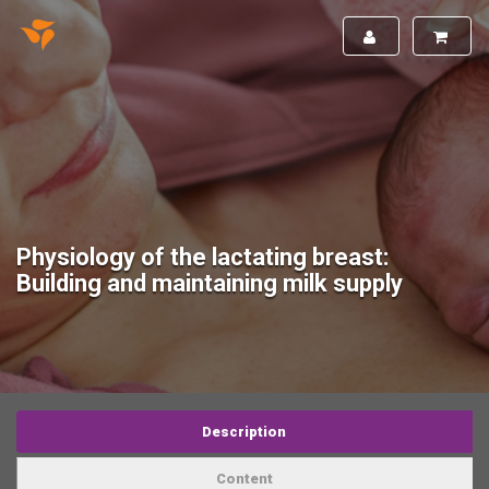
Physiology of the lactating breast:
Building and maintaining milk supply
Description
Content