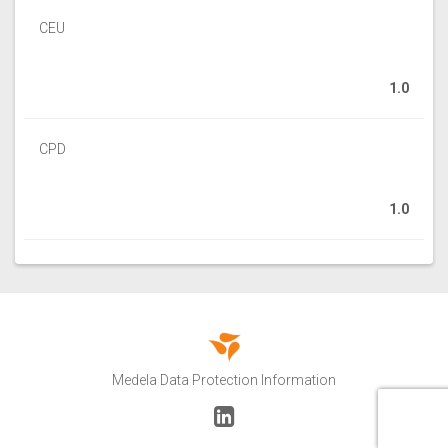
CEU
1.0
CPD
1.0
Medela Data Protection Information