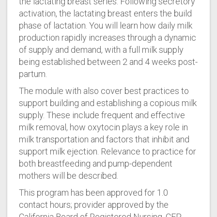
the lactating breast series. Following secretory
activation, the lactating breast enters the build
phase of lactation. You will learn how daily milk
production rapidly increases through a dynamic
of supply and demand, with a full milk supply
being established between 2 and 4 weeks post-
partum.
The module with also cover best practices to
support building and establishing a copious milk
supply. These include frequent and effective
milk removal, how oxytocin plays a key role in
milk transportation and factors that inhibit and
support milk ejection. Relevance to practice for
both breastfeeding and pump-dependent
mothers will be described.
This program has been approved for 1.0
contact hours; provider approved by the
California Board of Registered Nursing, CEP