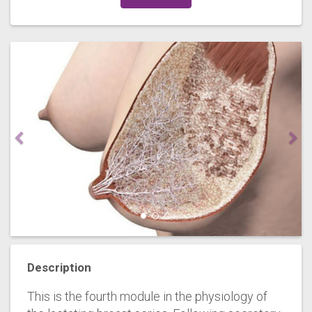
Description
This is the fourth module in the physiology of