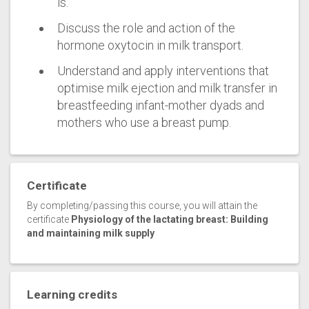
is.
Discuss the role and action of the
hormone oxytocin in milk transport.
Understand and apply interventions that
optimise milk ejection and milk transfer in
breastfeeding infant-mother dyads and
mothers who use a breast pump.
Certificate
By completing/passing this course, you will attain the
certificate
Physiology of the lactating breast: Building
and maintaining milk supply
Learning credits