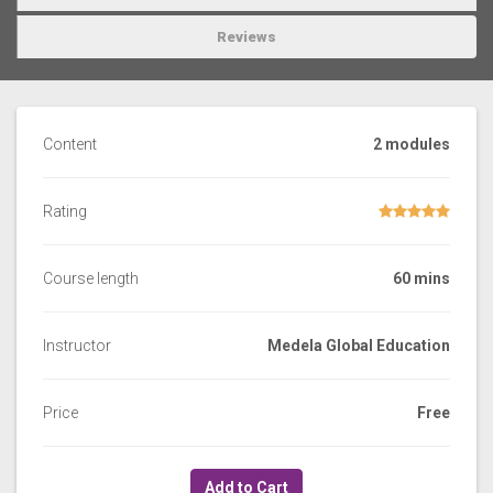
Reviews
Content
2 modules
Rating
Course length
60 mins
Instructor
Medela Global Education
Price
Free
Add to Cart