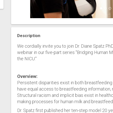
Description
We cordially invite you to join Dr. Diane Spatz
webinar in our five-part series "Bridging Human 
the NICU."
Overview:
Persistent disparities exist in both breastfeeding i
have equal access to breastfeeding information, 
Structural racism and implicit bias exist in healt
making processes for human milk and breastfeed
Dr. Spatz first published her ten-step model 20 