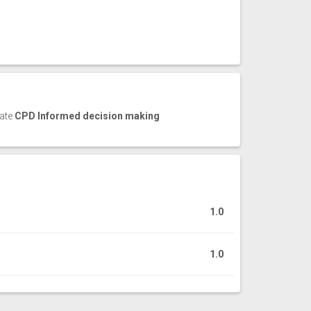
cate
CPD Informed decision making
1.0
1.0