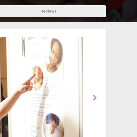
Reviews