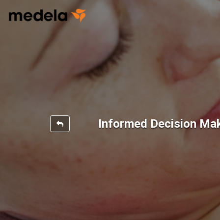
Informed Decision Ma