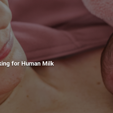
king for Human Milk