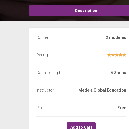
Description
Content
2 modules
Rating
Course length
60 mins
Instructor
Medela Global Education
Price
Free
Add to Cart