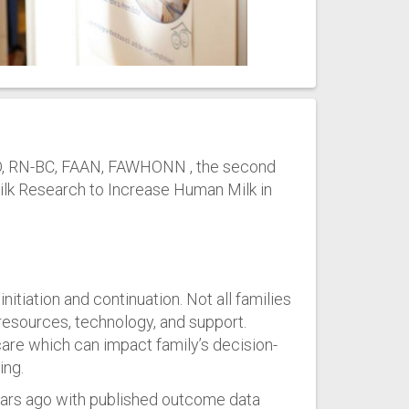
 PhD, RN-BC, FAAN, FAWHONN , the second
Milk Research to Increase Human Milk in
nitiation and continuation. Not all families
resources, technology, and support.
hcare which can impact family’s decision-
ing.
years ago with published outcome data