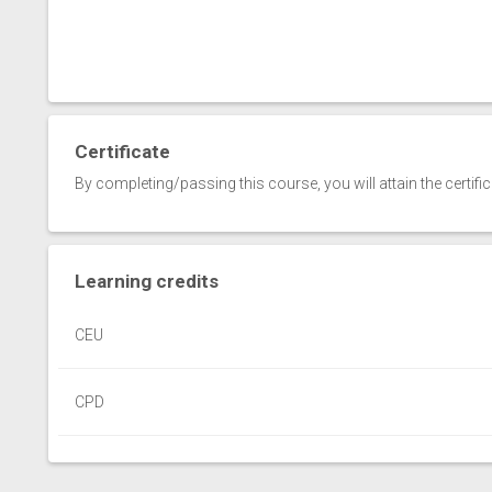
Certificate
By completing/passing this course, you will attain the certifi
Learning credits
CEU
CPD