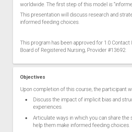
worldwide. The first step of this model is “inform
This presentation will discuss research and strat
informed feeding choices.
This program has been approved for 1.0 Contact H
Board of Registered Nursing, Provider #13692.
Objectives
Upon completion of this course, the participant wil
Discuss the impact of implicit bias and str
experiences.
Articulate ways in which you can share the 
help them make informed feeding choices.