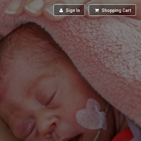
Sign In
Shopping Cart