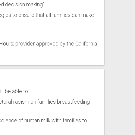
ed decision making”.
egies to ensure that all families can make
ours; provider approved by the California
l be able to:
uctural racism on families breastfeeding
science of human milk with families to