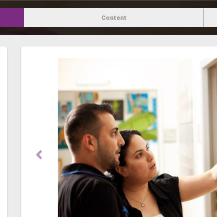
Content