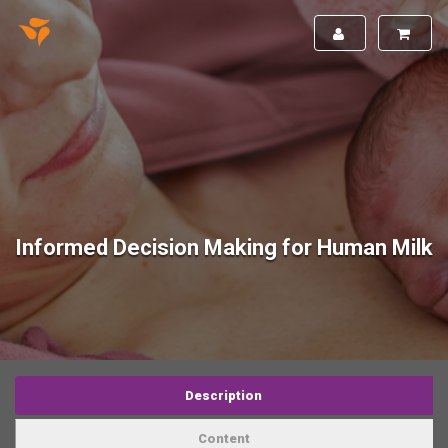
Informed Decision Making for Human Milk
Description
Content