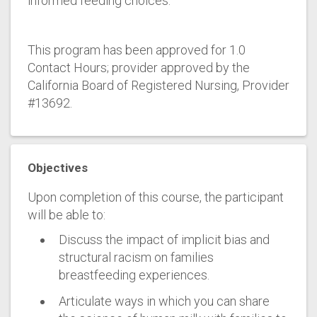
informed feeding choices.
This program has been approved for 1.0
Contact Hours; provider approved by the
California Board of Registered Nursing, Provider
#13692.
Objectives
Upon completion of this course, the participant
will be able to:
Discuss the impact of implicit bias and
structural racism on families
breastfeeding experiences.
Articulate ways in which you can share