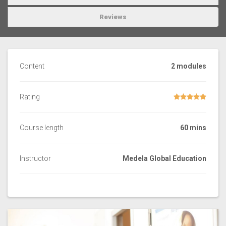
Reviews
Content
2 modules
Rating
Course length
60 mins
Instructor
Medela Global Education