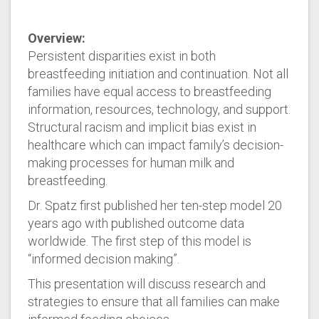
Overview:
Persistent disparities exist in both
breastfeeding initiation and continuation. Not all
families have equal access to breastfeeding
information, resources, technology, and support.
Structural racism and implicit bias exist in
healthcare which can impact family’s decision-
making processes for human milk and
breastfeeding.
Dr. Spatz first published her ten-step model 20
years ago with published outcome data
worldwide. The first step of this model is
“informed decision making”.
This presentation will discuss research and
strategies to ensure that all families can make