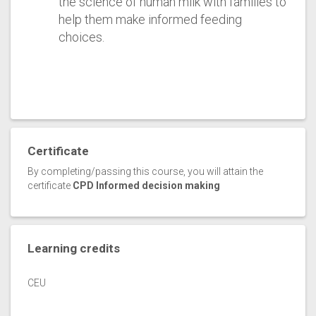
the science of human milk with families to
help them make informed feeding
choices.
Certificate
By completing/passing this course, you will attain the
certificate
CPD Informed decision making
Learning credits
CEU