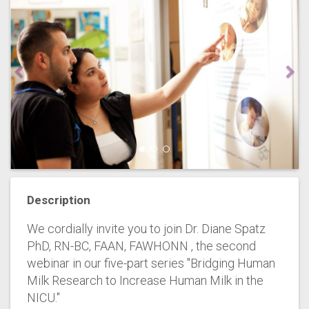
Description
We cordially invite you to join Dr. Diane Spatz
PhD, RN-BC, FAAN, FAWHONN , the second
webinar in our five-part series "Bridging Human
Milk Research to Increase Human Milk in the
NICU."