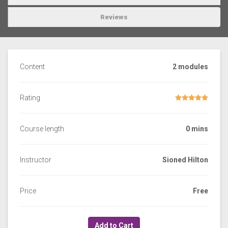
Reviews
Content
2 modules
Rating
Course length
0 mins
Instructor
Sioned Hilton
Price
Free
Add to Cart