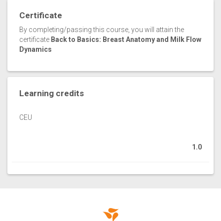
Certificate
By completing/passing this course, you will attain the
certificate
Back to Basics: Breast Anatomy and Milk Flow
Dynamics
Learning credits
CEU
1.0