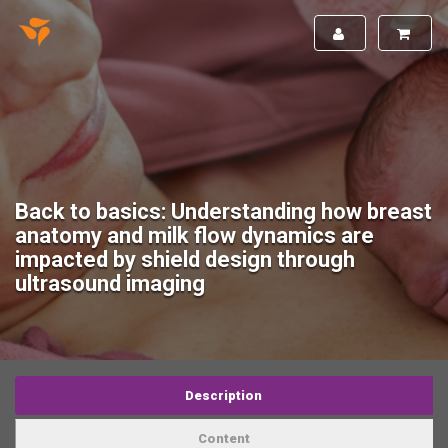
Back to basics: Understanding how breast
anatomy and milk flow dynamics are
impacted by shield design through
ultrasound imaging
Description
Content