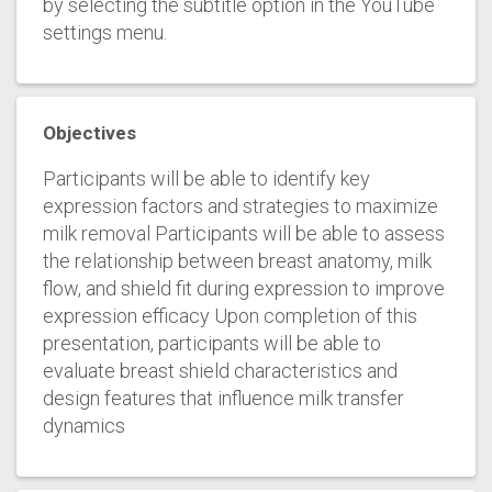
by selecting the subtitle option in the YouTube
settings menu.
Objectives
Participants will be able to identify key
expression factors and strategies to maximize
milk removal Participants will be able to assess
the relationship between breast anatomy, milk
flow, and shield fit during expression to improve
expression efficacy Upon completion of this
presentation, participants will be able to
evaluate breast shield characteristics and
design features that influence milk transfer
dynamics