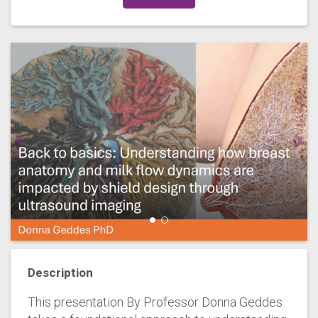
Description
This presentation By Professor Donna Geddes