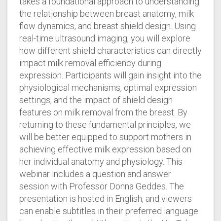
takes a foundational approach to understanding
the relationship between breast anatomy, milk
flow dynamics, and breast shield design. Using
real-time ultrasound imaging, you will explore
how different shield characteristics can directly
impact milk removal efficiency during
expression. Participants will gain insight into the
physiological mechanisms, optimal expression
settings, and the impact of shield design
features on milk removal from the breast. By
returning to these fundamental principles, we
will be better equipped to support mothers in
achieving effective milk expression based on
her individual anatomy and physiology. This
webinar includes a question and answer
session with Professor Donna Geddes. The
presentation is hosted in English, and viewers
can enable subtitles in their preferred language