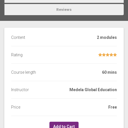
Reviews
Content
2 modules
Rating
Course length
60 mins
Instructor
Medela Global Education
Price
Free
Add to Cart