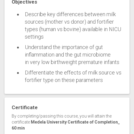
Objectives
Describe key differences between milk
sources (mother vs donor) and fortifier
types (human vs bovine) available in NICU
settings
Understand the importance of gut
inflammation and the gut microbiome
in very low birthweight premature infants
Differentiate the effects of milk source vs
fortifier type on these parameters
Certificate
By completing/passing this course, you will attain the
certificate
Medela University Certificate of Completion_
60 min