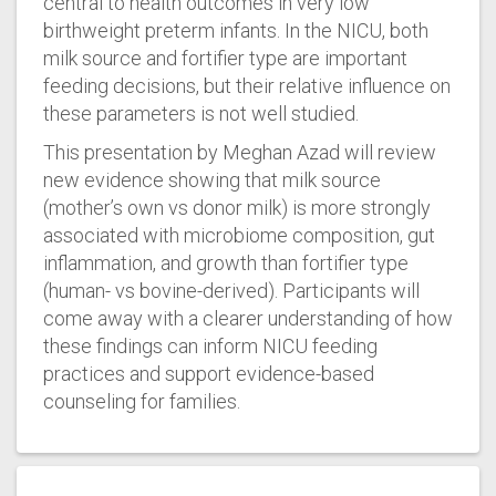
central to health outcomes in very low
birthweight preterm infants. In the NICU, both
milk source and fortifier type are important
feeding decisions, but their relative influence on
these parameters is not well studied.
This presentation by Meghan Azad will review
new evidence showing that milk source
(mother’s own vs donor milk) is more strongly
associated with microbiome composition, gut
inflammation, and growth than fortifier type
(human- vs bovine-derived). Participants will
come away with a clearer understanding of how
these findings can inform NICU feeding
practices and support evidence-based
counseling for families.