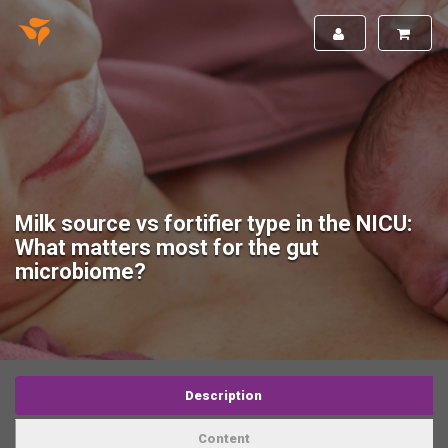
Milk source vs fortifier type in the NICU:
What matters most for the gut
microbiome?
Description
Content