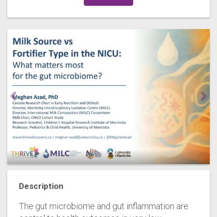
Description
The gut microbiome and gut inflammation are