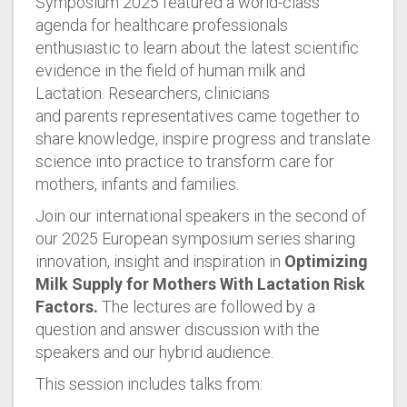
Symposium 2025 featured a world-class
agenda for healthcare professionals
enthusiastic to learn about the latest scientific
evidence in the field of human milk and
Lactation. Researchers, clinicians
and parents representatives came together to
share knowledge, inspire progress and translate
science into practice to transform care for
mothers, infants and families.
Join our international speakers in the second of
our 2025 European symposium series sharing
innovation, insight and inspiration in
Optimizing
Milk Supply for Mothers With Lactation Risk
Factors.
The lectures are followed by a
question and answer discussion with the
speakers and our hybrid audience.
This session includes talks from: