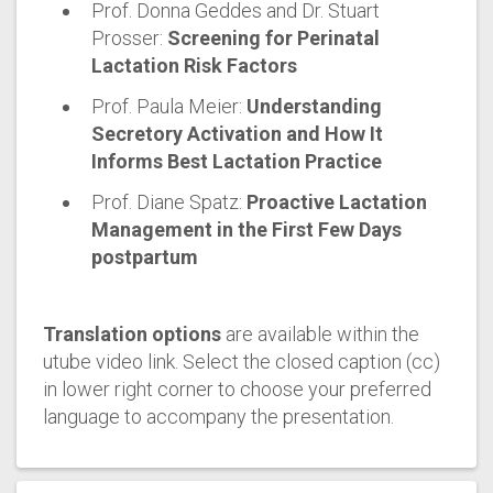
Prof. Donna Geddes and Dr. Stuart
Prosser:
Screening for Perinatal
Lactation Risk Factors
Prof. Paula Meier:
Understanding
Secretory Activation and How It
Informs Best Lactation Practice
Prof. Diane Spatz:
Proactive Lactation
Management in the First Few Days
postpartum
Translation options
are available within the
utube video link. Select the closed caption (cc)
in lower right corner to choose your preferred
language to accompany the presentation.