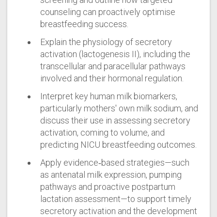
counseling can proactively optimise
breastfeeding success.
Explain the physiology of secretory
activation (lactogenesis II), including the
transcellular and paracellular pathways
involved and their hormonal regulation.
Interpret key human milk biomarkers,
particularly mothers' own milk sodium, and
discuss their use in assessing secretory
activation, coming to volume, and
predicting NICU breastfeeding outcomes.
Apply evidence‑based strategies—such
as antenatal milk expression, pumping
pathways and proactive postpartum
lactation assessment—to support timely
secretory activation and the development