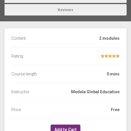
Reviews
Content
2 modules
Rating
Course length
0 mins
Instructor
Medela Global Education
Price
Free
Add to Cart