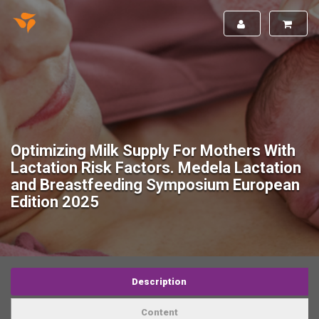
Optimizing Milk Supply For Mothers With
Lactation Risk Factors. Medela Lactation
and Breastfeeding Symposium European
Edition 2025
Description
Content