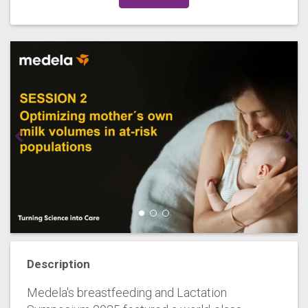
Description
Medela's breastfeeding and Lactation