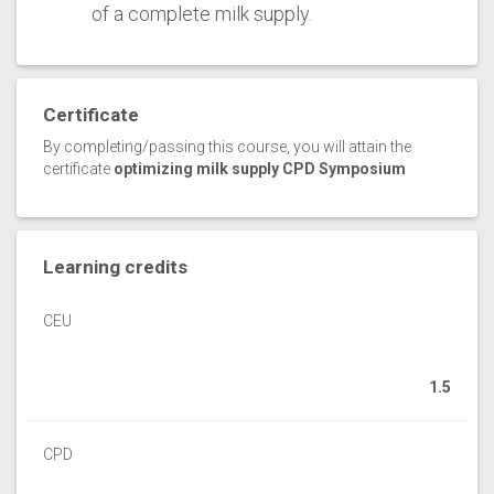
of a complete milk supply.
Certificate
By completing/passing this course, you will attain the
certificate
optimizing milk supply CPD Symposium
Learning credits
CEU
1.5
CPD