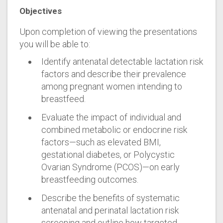
Objectives
Upon completion of viewing the presentations
you will be able to:
Identify antenatal detectable lactation risk
factors and describe their prevalence
among pregnant women intending to
breastfeed.
Evaluate the impact of individual and
combined metabolic or endocrine risk
factors—such as elevated BMI,
gestational diabetes, or Polycystic
Ovarian Syndrome (PCOS)—on early
breastfeeding outcomes.
Describe the benefits of systematic
antenatal and perinatal lactation risk
screening and outline how targeted