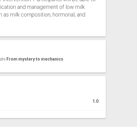
ification and management of low milk
h as milk composition, hormonal, and
cate
From mystery to mechanics
1.0