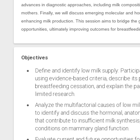
advances in diagnostic approaches, including milk composition
mothers. Finally, we will discuss emerging molecular and ho
enhancing milk production. This session aims to bridge the 
opportunities, ultimately improving outcomes for breastfeed
Objectives
Define and identify low milk supply: Particip
using evidence-based criteria, describe its
breastfeeding cessation, and explain the pa
limited research.
Analyze the multifactorial causes of low mil
to identify and discuss the hormonal, anato
that contribute to insufficient milk synthesis
conditions on mammary gland function.
Evaluate current and future opportunities for