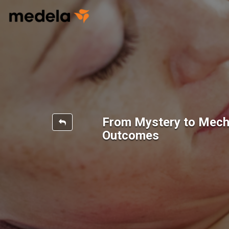
From Mystery to Mecha
Outcomes