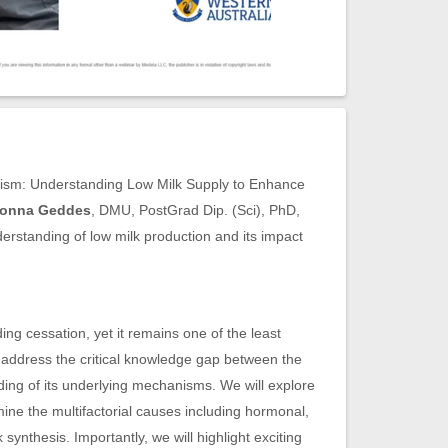
nism: Understanding Low Milk Supply to Enhance
Donna Geddes
, DMU, PostGrad Dip. (Sci), PhD,
derstanding of low milk production and its impact
ing cessation, yet it remains one of the least
 address the critical knowledge gap between the
ding of its underlying mechanisms. We will explore
ine the multifactorial causes including hormonal,
synthesis. Importantly, we will highlight exciting