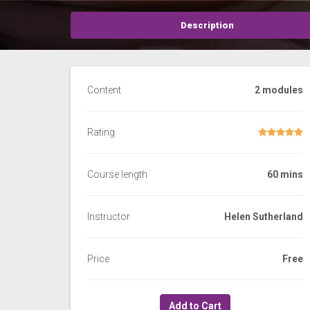
Description
Content
2 modules
Rating
Course length
60 mins
Instructor
Helen Sutherland
Price
Free
Add to Cart