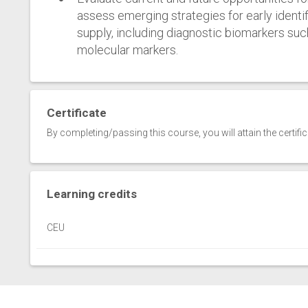
assess emerging strategies for early ident
supply, including diagnostic biomarkers suc
molecular markers.
Certificate
By completing/passing this course, you will attain the certifi
Learning credits
CEU