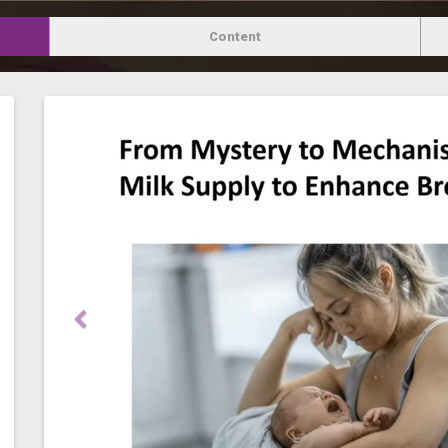
Content