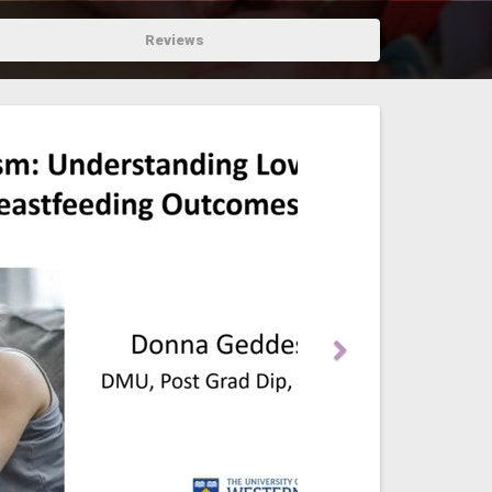
Reviews