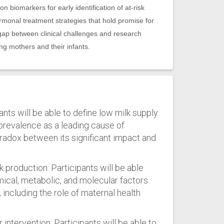
 biomarkers for early identification of at-risk
rmonal treatment strategies that hold promise for
gap between clinical challenges and research
ing mothers and their infants.
ants will be able to define low milk supply
 prevalence as a leading cause of
radox between its significant impact and
k production: Participants will be able
mical, metabolic, and molecular factors
, including the role of maternal health
 intervention: Participants will be able to