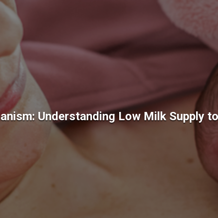
nism: Understanding Low Milk Supply to