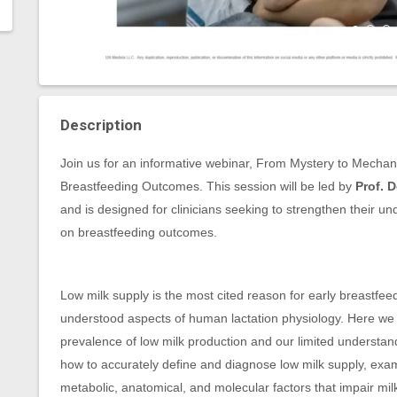
Description
Join us for an informative webinar, From Mystery to Mecha
Breastfeeding Outcomes. This session will be led by
Prof. 
and is designed for clinicians seeking to strengthen their un
on breastfeeding outcomes.
Low milk supply is the most cited reason for early breastfeed
understood aspects of human lactation physiology. Here we
prevalence of low milk production and our limited understan
how to accurately define and diagnose low milk supply, exam
metabolic, anatomical, and molecular factors that impair milk 