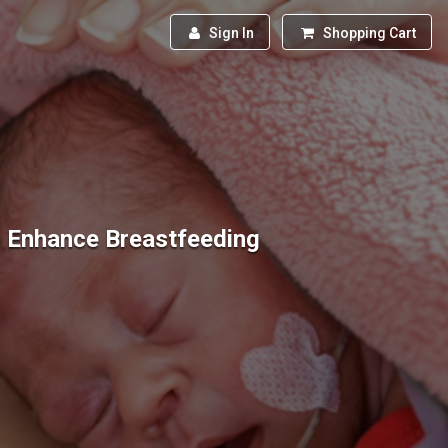
Sign In
Shopping Cart
 Enhance Breastfeeding