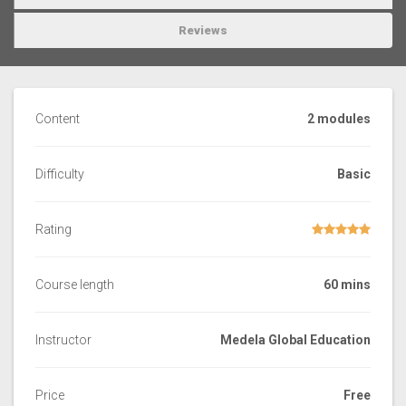
Reviews
Content
2 modules
Difficulty
Basic
Rating
Course length
60 mins
Instructor
Medela Global Education
Price
Free