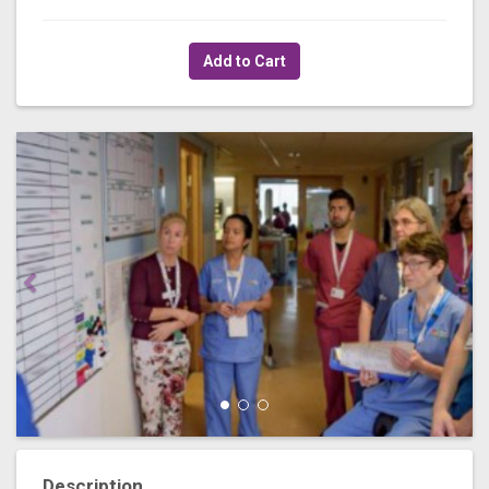
Add to Cart
Description