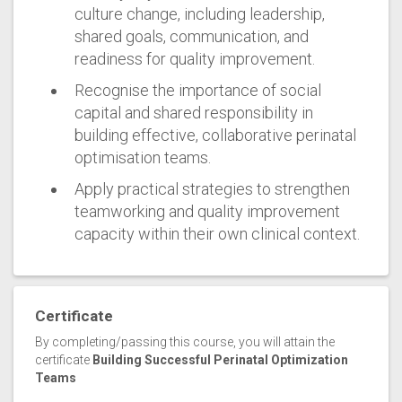
culture change, including leadership,
shared goals, communication, and
readiness for quality improvement.
Recognise the importance of social
capital and shared responsibility in
building effective, collaborative perinatal
optimisation teams.
Apply practical strategies to strengthen
teamworking and quality improvement
capacity within their own clinical context.
Certificate
By completing/passing this course, you will attain the
certificate
Building Successful Perinatal Optimization
Teams