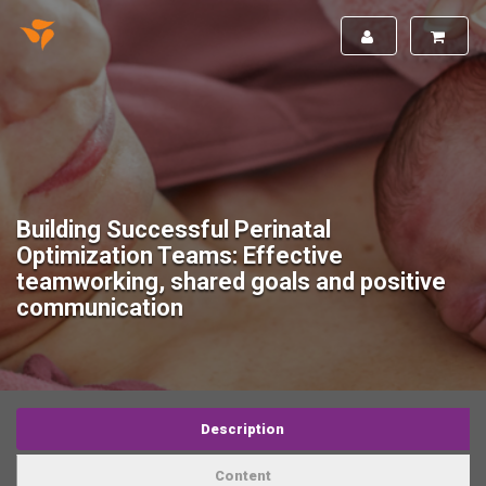
Building Successful Perinatal
Optimization Teams: Effective
teamworking, shared goals and positive
communication
Description
Content