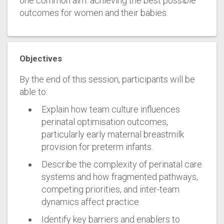
one common aim: achieving the best possible
outcomes for women and their babies.
Objectives
By the end of this session, participants will be
able to:
Explain how team culture influences
perinatal optimisation outcomes,
particularly early maternal breastmilk
provision for preterm infants.
Describe the complexity of perinatal care
systems and how fragmented pathways,
competing priorities, and inter-team
dynamics affect practice.
Identify key barriers and enablers to