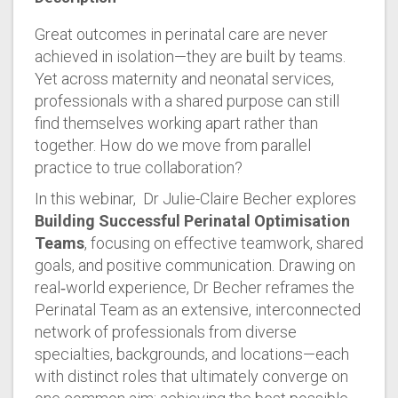
Great outcomes in perinatal care are never
achieved in isolation—they are built by teams.
Yet across maternity and neonatal services,
professionals with a shared purpose can still
find themselves working apart rather than
together. How do we move from parallel
practice to true collaboration?
In this webinar, Dr Julie-Claire Becher explores
Building Successful Perinatal Optimisation
Teams
, focusing on effective teamwork, shared
goals, and positive communication. Drawing on
real‑world experience, Dr Becher reframes the
Perinatal Team as an extensive, interconnected
network of professionals from diverse
specialties, backgrounds, and locations—each
with distinct roles that ultimately converge on