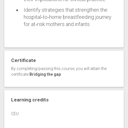
Identify strategies that strengthen the
hospital‑to‑home breastfeeding journey
for at‑risk mothers and infants.
Certificate
By completing/passing this course, you will attain the
certificate
Bridging the gap
Learning credits
CEU