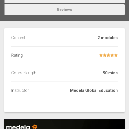
Reviews
Content
2 modules
Rating
Course length
90 mins
Instructor
Medela Global Education