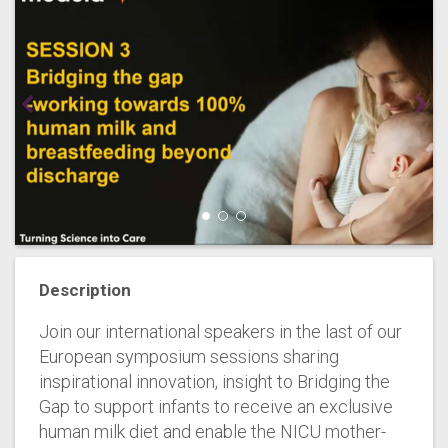
Description
Join our international speakers in the last of our
European symposium sessions sharing
inspirational innovation, insight to Bridging the
Gap to support infants to receive an exclusive
human milk diet and enable the NICU mother-