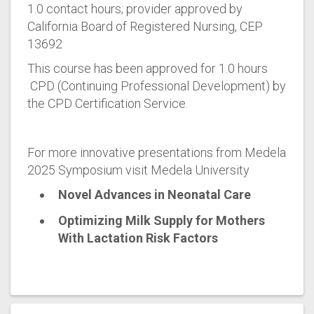
1.0 contact hours; provider approved by
California Board of Registered Nursing, CEP
13692
This course has been approved for 1.0 hours
CPD (Continuing Professional Development) by
the CPD Certification Service.
For more innovative presentations from Medela
2025 Symposium visit Medela University
Novel Advances in Neonatal Care
Optimizing Milk Supply for Mothers
With Lactation Risk Factors