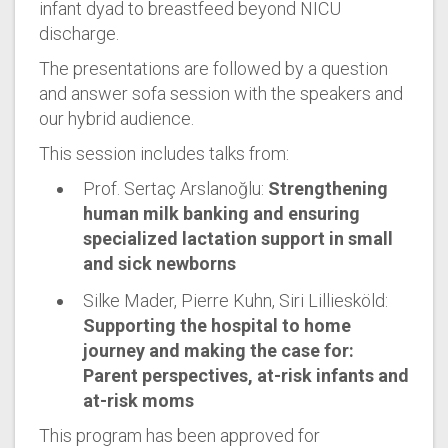
infant dyad to breastfeed beyond NICU
discharge.
The presentations are followed by a question
and answer sofa session with the speakers and
our hybrid audience.
This session includes talks from:
Prof. Sertaç Arslanoğlu:
Strengthening
human milk banking and ensuring
specialized lactation support in small
and sick newborns
Silke Mader, Pierre Kuhn, Siri Lilliesköld:
Supporting the hospital to home
journey and making the case for:
Parent perspectives, at-risk infants and
at-risk moms
This program has been approved for