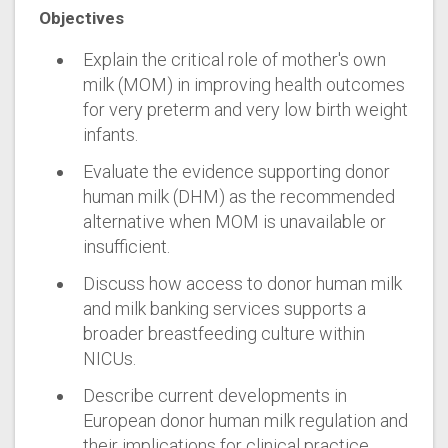
Objectives
Explain the critical role of mother's own
milk (MOM) in improving health outcomes
for very preterm and very low birth weight
infants.
Evaluate the evidence supporting donor
human milk (DHM) as the recommended
alternative when MOM is unavailable or
insufficient.
Discuss how access to donor human milk
and milk banking services supports a
broader breastfeeding culture within
NICUs.
Describe current developments in
European donor human milk regulation and
their implications for clinical practice.