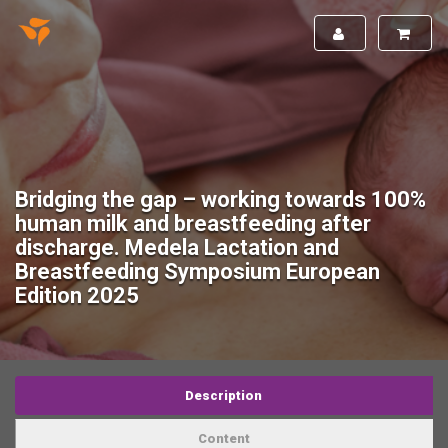
Bridging the gap – working towards 100%
human milk and breastfeeding after
discharge. Medela Lactation and
Breastfeeding Symposium European
Edition 2025
Description
Content