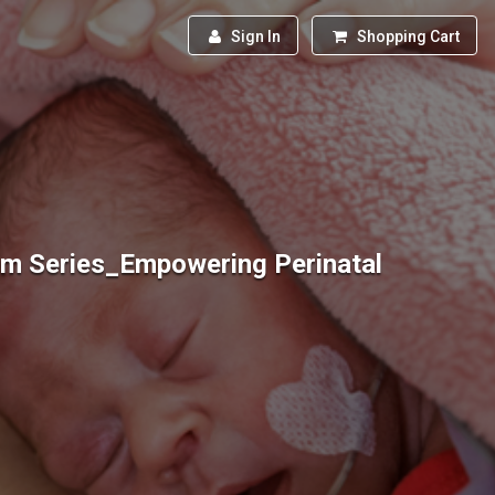
Sign In
Shopping Cart
um Series_Empowering Perinatal