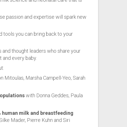
se passion and expertise will spark new
d tools you can bring back to your
 and thought leaders who share your
nt and every baby.
t:
n Mitoulas, Marsha Campell-Yeo, Sarah
populations
with Donna Geddes, Paula
% human milk and breastfeeding
Silke Mader, Pierre Kuhn and Siri