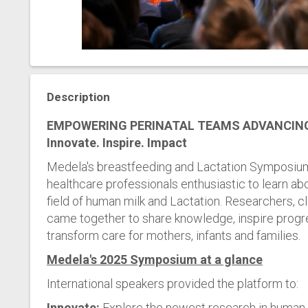
Description
EMPOWERING PERINATAL TEAMS ADVANCIN
Innovate. Inspire. Impact
Medela's breastfeeding and Lactation Symposium
healthcare professionals enthusiastic to learn abo
field of human milk and Lactation. Researchers, c
came together to share knowledge, inspire progre
transform care for mothers, infants and families.
Medela's 2025 Symposium at a glance
International speakers provided the platform to:
Innovate:
Explore the newest research in human m