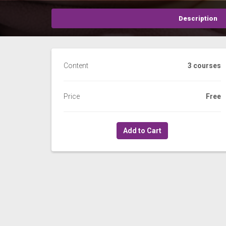
Description
Content
3 courses
Price
Free
Add to Cart