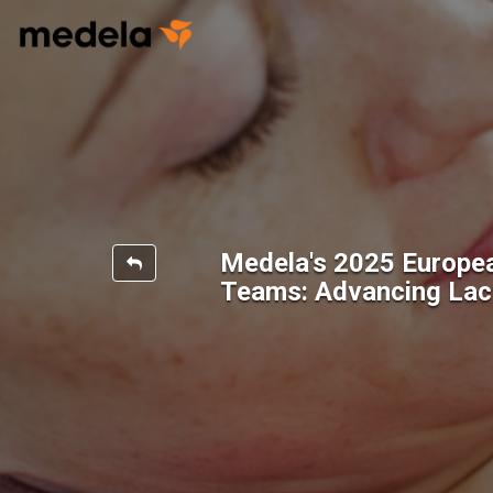
Medela's 2025 Europe
Teams: Advancing Lact