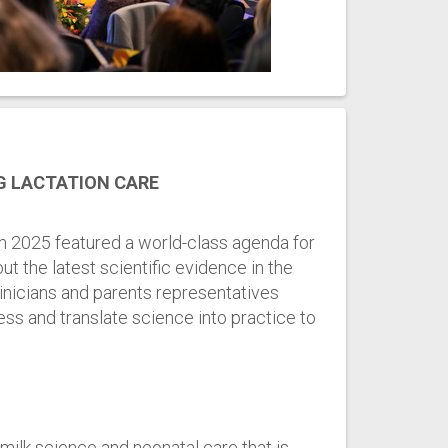
G LACTATION CARE
 2025 featured a world-class agenda for
ut the latest scientific evidence in the
linicians and parents representatives
ss and translate science into practice to
ilk science and neonatal care that is