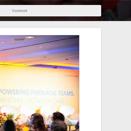
Content