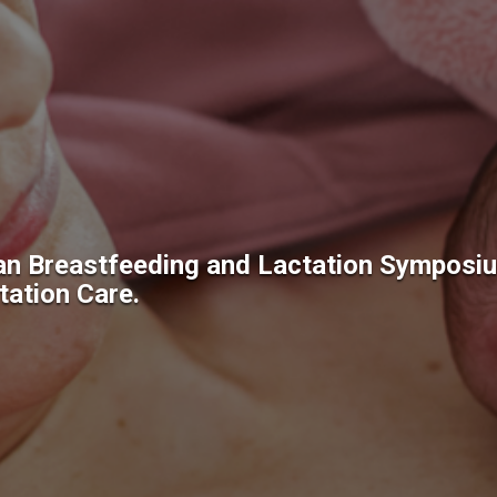
an Breastfeeding and Lactation Symposi
ation Care.