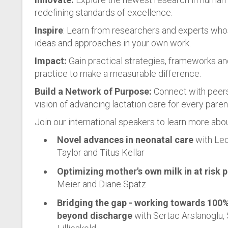
redefining standards of excellence.
Inspire
: Learn from researchers and experts who
ideas and approaches in your own work.
Impact:
Gain practical strategies, frameworks an
practice to make a measurable difference.
Build a Network of Purpose:
Connect with peers
vision of advancing lactation care for every pare
Join our international speakers to learn more abou
Novel advances in neonatal care
with Leo
Taylor and Titus Kellar
Optimizing mother's own milk in at risk 
Meier and Diane Spatz
Bridging the gap - working towards 100
beyond discharge
with Sertac Arslanoglu, 